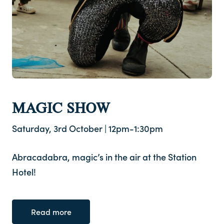
MAGIC SHOW
Saturday, 3rd October | 12pm-1:30pm
Abracadabra, magic’s in the air at the Station
Hotel!
Read more