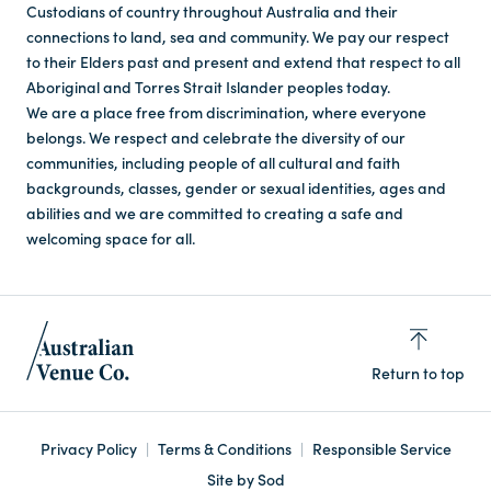
Custodians of country throughout Australia and their
connections to land, sea and community. We pay our respect
to their Elders past and present and extend that respect to all
Aboriginal and Torres Strait Islander peoples today.
We are a place free from discrimination, where everyone
belongs. We respect and celebrate the diversity of our
communities, including people of all cultural and faith
backgrounds, classes, gender or sexual identities, ages and
abilities and we are committed to creating a safe and
welcoming space for all.
Return to top
Privacy Policy
Terms & Conditions
Responsible Service
Site by Sod