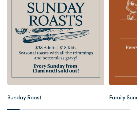
Contact
FAQ
Sunday Roast
Family Sun