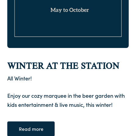
WINTER AT THE STATION
All Winter!
Enjoy our cozy marquee in the beer garden with
kids entertainment & live music, this winter!
Read more