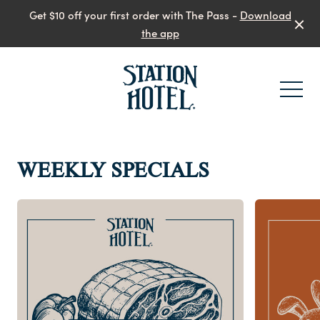
Get $10 off your first order with The Pass -
Download
the app
-
WEEKLY SPECIALS