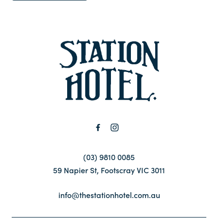
-
(03) 9810 0085
59 Napier St, Footscray VIC 3011
info@thestationhotel.com.au