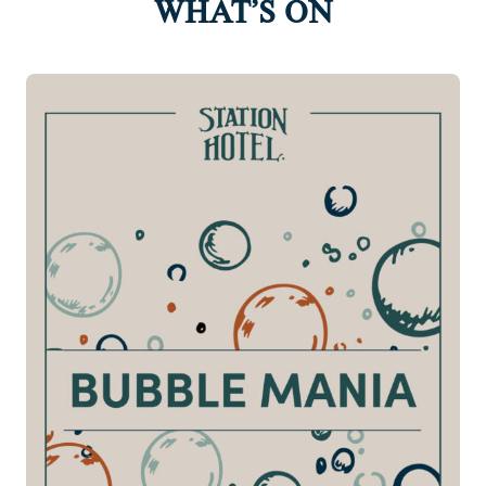
WHAT’S ON