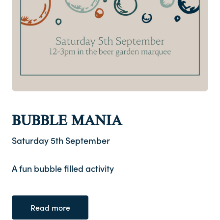
BUBBLE MANIA
Saturday 5th September
A fun bubble filled activity
Read more