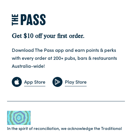
Get $10 off your first order.
Download The Pass app and earn points & perks
with every order at 200+ pubs, bars & restaurants
Australia-wide!
App Store
Play Store
In the spirit of reconciliation, we acknowledge the Traditional