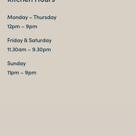
Monday – Thursday
12pm – 9pm
Friday & Saturday
11.30am – 9.30pm
Sunday
11pm – 9pm