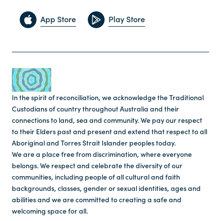
App Store
Play Store
In the spirit of reconciliation, we acknowledge the Traditional
Custodians of country throughout Australia and their
connections to land, sea and community. We pay our respect
to their Elders past and present and extend that respect to all
Aboriginal and Torres Strait Islander peoples today.
We are a place free from discrimination, where everyone
belongs. We respect and celebrate the diversity of our
communities, including people of all cultural and faith
backgrounds, classes, gender or sexual identities, ages and
abilities and we are committed to creating a safe and
welcoming space for all.