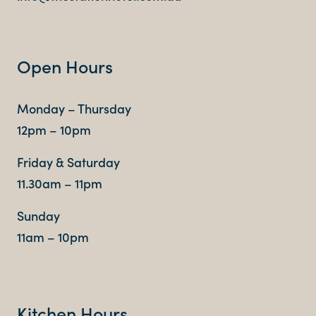
Contact
Open Hours
FAQ
Monday – Thursday
12pm – 10pm
Friday & Saturday
11.30am – 11pm
Sunday
11am – 10pm
Kitchen Hours