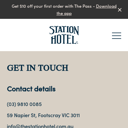
Get $10 off your first order with The Pass -
Download
the app
-
GET IN TOUCH
Contact details
(03) 9810 0085
59 Napier St, Footscray VIC 3011
info@thestationhotel.com.au