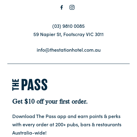
(03) 9810 0085
59 Napier St, Footscray VIC 3011
info@thestationhotel.com.au
Get $10 off your first order.
Download The Pass app and earn points & perks
with every order at 200+ pubs, bars & restaurants
Australia-wide!