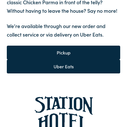
classic Chicken Parma in front of the telly?
Without having to leave the house? Say no more!
We’re available through our new order and
collect service or via delivery on Uber Eats.
Pickup
Uber Eats
-