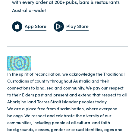
with every order at 200+ pubs, bars & restaurants
Australia-wide!
App Store
Play Store
In the spirit of reconciliation, we acknowledge the Traditional
Custodians of country throughout Australia and their
connections to land, sea and community. We pay our respect
to their Elders past and present and extend that respect to all
Aboriginal and Torres Strait Islander peoples today.
We are a place free from discrimination, where everyone
belongs. We respect and celebrate the diversity of our
communities, including people of all cultural and faith
backgrounds, classes, gender or sexual identities, ages and