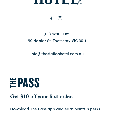
(03) 9810 0085
59 Napier St, Footscray VIC 3011
info@thestationhotel.com.au
Get $10 off your first order.
Download The Pass app and earn points & perks