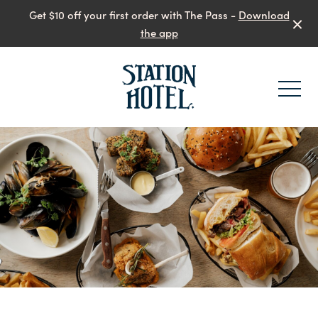
Get $10 off your first order with The Pass -
Download
the app
-