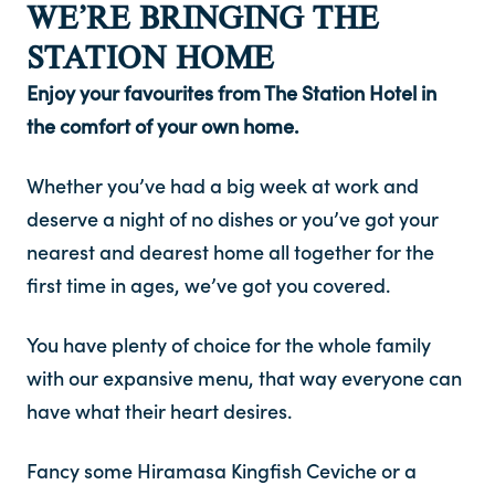
WE’RE BRINGING THE
STATION HOME
Contact
Enjoy your favourites from The Station Hotel in
FAQ
the comfort of your own home.
Whether you’ve had a big week at work and
deserve a night of no dishes or you’ve got your
nearest and dearest home all together for the
first time in ages, we’ve got you covered.
You have plenty of choice for the whole family
with our expansive menu, that way everyone can
have what their heart desires.
Fancy some Hiramasa Kingfish Ceviche or a