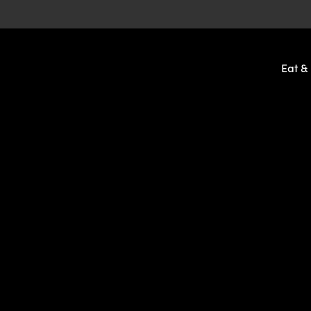
-
Eat &