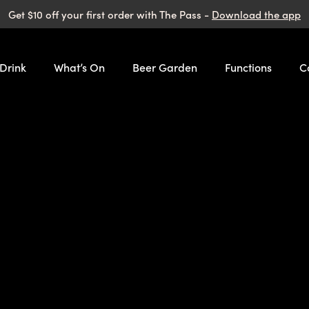
Get $10 off your first order with The Pass -
Download the app
 Drink
What’s On
Beer Garden
Functions
C