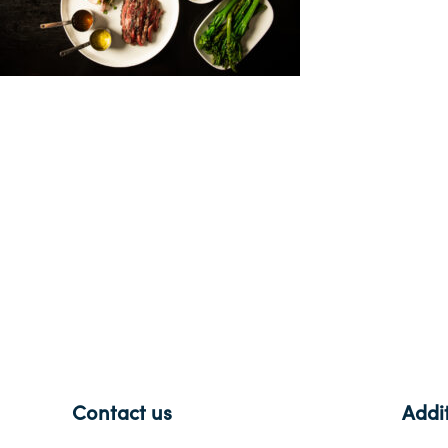
-
Contact us
Addit