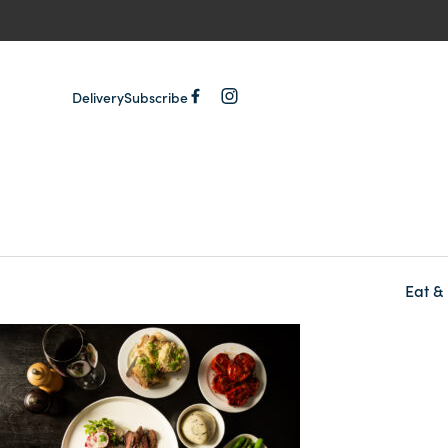
Delivery
Subscribe
Eat &
-