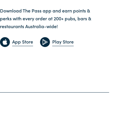
Download The Pass app and earn points &
perks with every order at 200+ pubs, bars &
restaurants Australia-wide!
App Store
Play Store