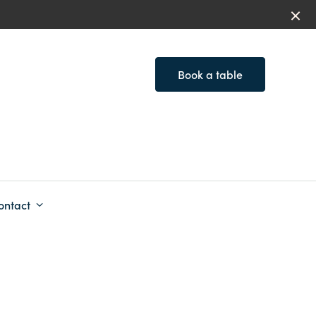
Book a table
ontact