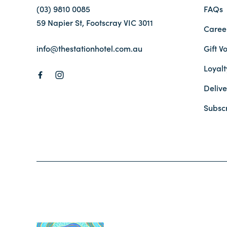
(03) 9810 0085
FAQs
59 Napier St, Footscray VIC 3011
Caree
info@thestationhotel.com.au
Gift V
Loyal
Delive
Subsc