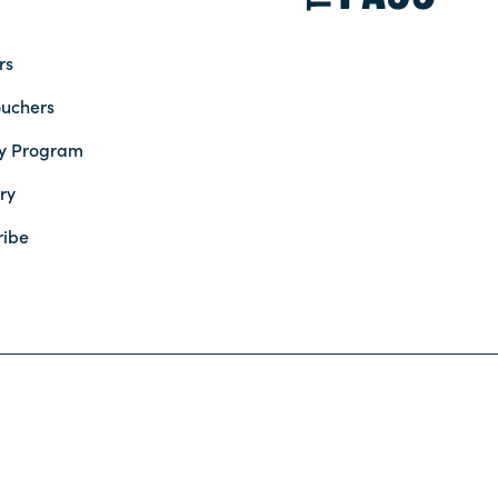
rs
ouchers
ty Program
ry
ribe