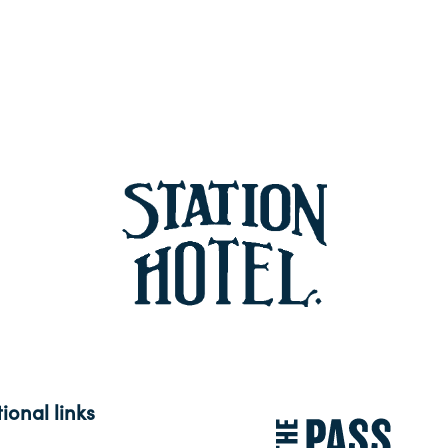
ional links