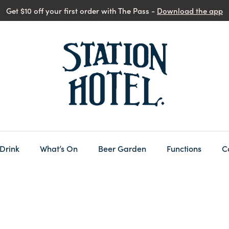
Get $10 off your first order with The Pass -
Download the app
 Drink
What’s On
Beer Garden
Functions
C