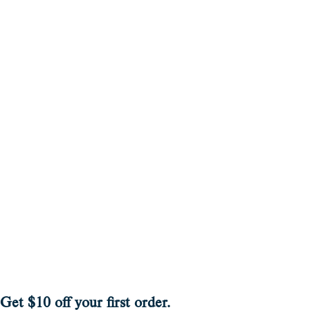
Get $10 off your first order.