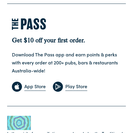
Get $10 off your first order.
Download The Pass app and earn points & perks
with every order at 200+ pubs, bars & restaurants
Australia-wide!
App Store
Play Store