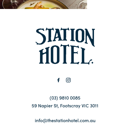
Contact
FAQ
-
(03) 9810 0085
59 Napier St, Footscray VIC 3011
info@thestationhotel.com.au