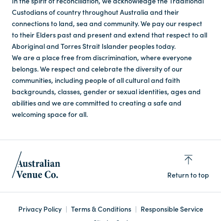
In the spirit of reconciliation, we acknowledge the Traditional
Custodians of country throughout Australia and their
connections to land, sea and community. We pay our respect
to their Elders past and present and extend that respect to all
Aboriginal and Torres Strait Islander peoples today.
We are a place free from discrimination, where everyone
belongs. We respect and celebrate the diversity of our
communities, including people of all cultural and faith
backgrounds, classes, gender or sexual identities, ages and
abilities and we are committed to creating a safe and
welcoming space for all.
Return to top
Privacy Policy
Terms & Conditions
Responsible Service