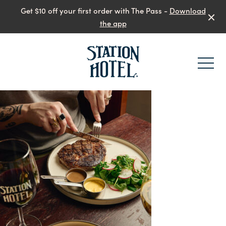
Get $10 off your first order with The Pass -
Download
the app
-