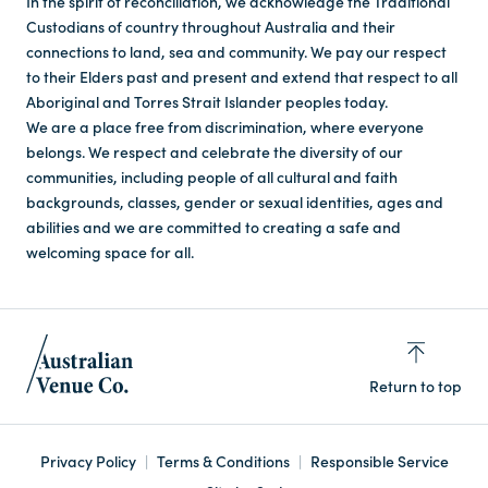
In the spirit of reconciliation, we acknowledge the Traditional
Custodians of country throughout Australia and their
connections to land, sea and community. We pay our respect
to their Elders past and present and extend that respect to all
Aboriginal and Torres Strait Islander peoples today.
We are a place free from discrimination, where everyone
belongs. We respect and celebrate the diversity of our
communities, including people of all cultural and faith
backgrounds, classes, gender or sexual identities, ages and
abilities and we are committed to creating a safe and
welcoming space for all.
Return to top
Privacy Policy
Terms & Conditions
Responsible Service