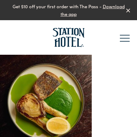
Get $10 off your first order with The Pass -
Download
the app
-