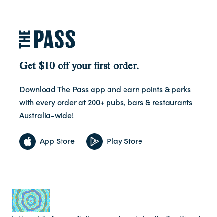
Get $10 off your first order.
Download The Pass app and earn points & perks
with every order at 200+ pubs, bars & restaurants
Australia-wide!
App Store
Play Store