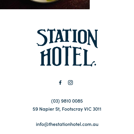
Contact
FAQ
-
(03) 9810 0085
59 Napier St, Footscray VIC 3011
info@thestationhotel.com.au