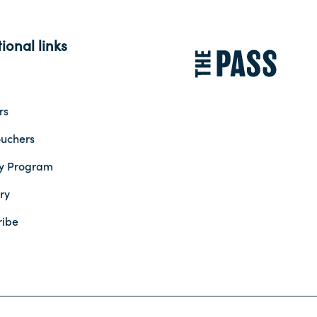
ional links
rs
ouchers
ty Program
ry
ribe