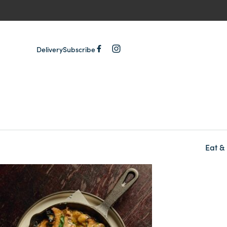
Delivery
Subscribe
Eat &
-