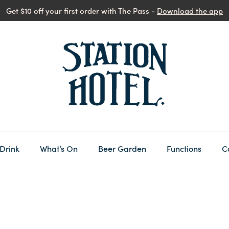
Get $10 off your first order with The Pass -
Download the app
 Drink
What’s On
Beer Garden
Functions
C