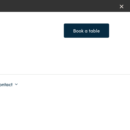
Book a table
ontact