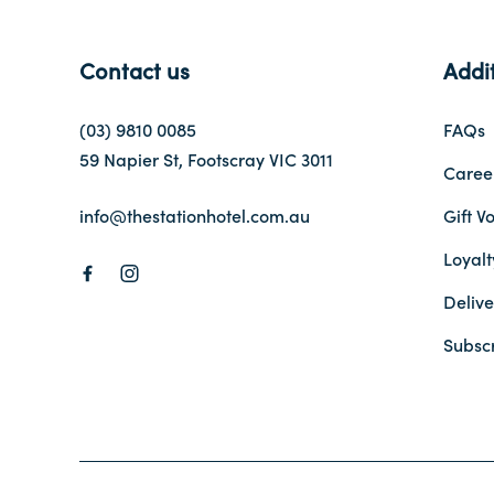
Contact us
Addit
(03) 9810 0085
FAQs
59 Napier St, Footscray VIC 3011
Caree
info@thestationhotel.com.au
Gift V
Loyal
Delive
Subsc