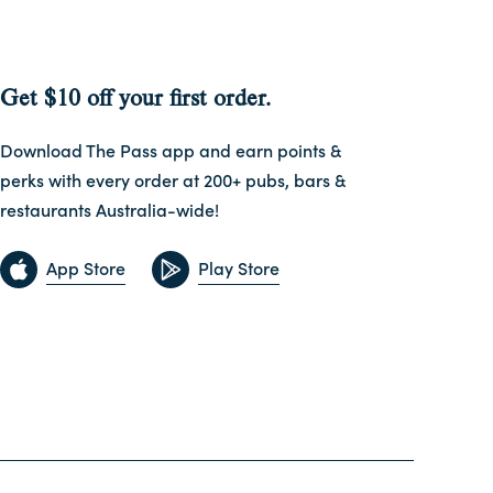
Get $10 off your first order.
Download The Pass app and earn points &
perks with every order at 200+ pubs, bars &
restaurants Australia-wide!
App Store
Play Store