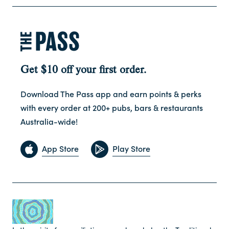
Get $10 off your first order.
Download The Pass app and earn points & perks
with every order at 200+ pubs, bars & restaurants
Australia-wide!
App Store
Play Store