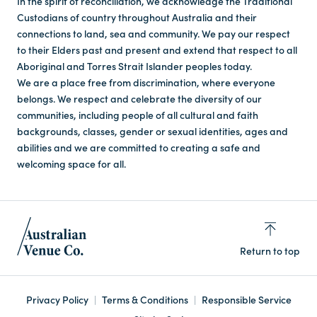
In the spirit of reconciliation, we acknowledge the Traditional
Custodians of country throughout Australia and their
connections to land, sea and community. We pay our respect
to their Elders past and present and extend that respect to all
Aboriginal and Torres Strait Islander peoples today.
We are a place free from discrimination, where everyone
belongs. We respect and celebrate the diversity of our
communities, including people of all cultural and faith
backgrounds, classes, gender or sexual identities, ages and
abilities and we are committed to creating a safe and
welcoming space for all.
Return to top
Privacy Policy
Terms & Conditions
Responsible Service