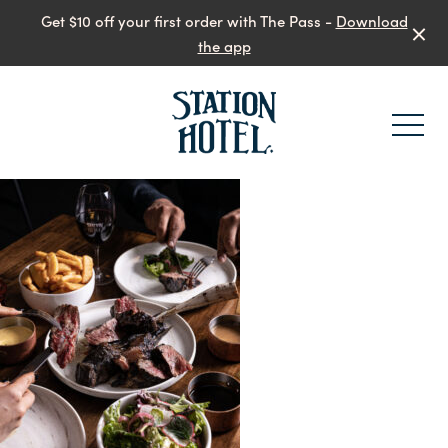
Get $10 off your first order with The Pass -
Download
the app
-