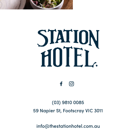
Contact
FAQ
-
(03) 9810 0085
59 Napier St, Footscray VIC 3011
info@thestationhotel.com.au