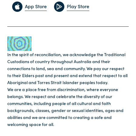
App Store
Play Store
In the spirit of reconciliation, we acknowledge the Traditional
Custodians of country throughout Australia and their
connections to land, sea and community. We pay our respect
to their Elders past and present and extend that respect to all
Aboriginal and Torres Strait Islander peoples today.
We are a place free from discrimination, where everyone
belongs. We respect and celebrate the diversity of our
communities, including people of all cultural and faith
backgrounds, classes, gender or sexual identities, ages and
abilities and we are committed to creating a safe and
welcoming space for all.