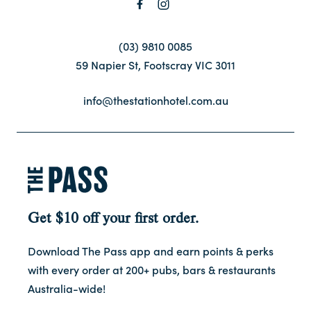
Contact
(03) 9810 0085
59 Napier St, Footscray VIC 3011
FAQ
info@thestationhotel.com.au
Get $10 off your first order.
Download The Pass app and earn points & perks
with every order at 200+ pubs, bars & restaurants
Australia-wide!