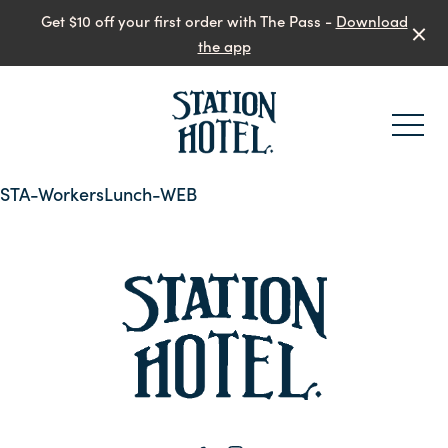
Get $10 off your first order with The Pass -
Download
the app
-
STA-WorkersLunch-WEB
-