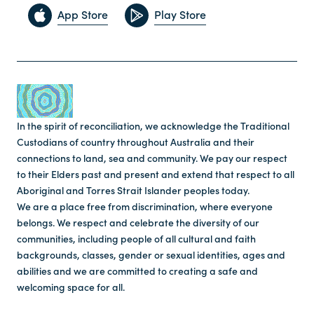
App Store
Play Store
In the spirit of reconciliation, we acknowledge the Traditional
Custodians of country throughout Australia and their
connections to land, sea and community. We pay our respect
to their Elders past and present and extend that respect to all
Aboriginal and Torres Strait Islander peoples today.
We are a place free from discrimination, where everyone
belongs. We respect and celebrate the diversity of our
communities, including people of all cultural and faith
backgrounds, classes, gender or sexual identities, ages and
abilities and we are committed to creating a safe and
welcoming space for all.