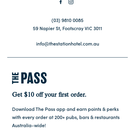
Contact
(03) 9810 0085
59 Napier St, Footscray VIC 3011
FAQ
info@thestationhotel.com.au
Get $10 off your first order.
Download The Pass app and earn points & perks
with every order at 200+ pubs, bars & restaurants
Australia-wide!