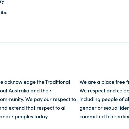
ry
ribe
, we acknowledge the Traditional
We are a place free 
out Australia and their
We respect and celebr
community. We pay our respect to
including people of al
and extend that respect to all
gender or sexual iden
slander peoples today.
committed to creatin