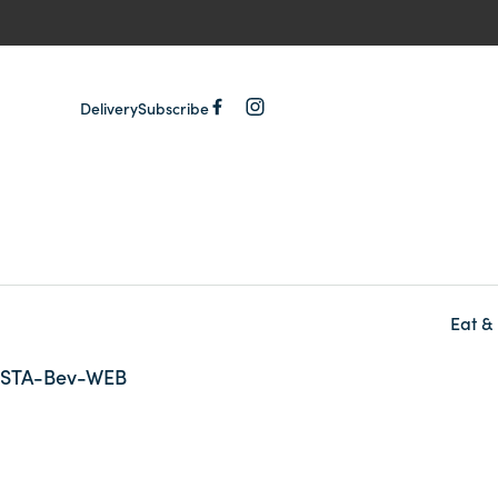
Delivery
Subscribe
Eat &
-
STA-Bev-WEB