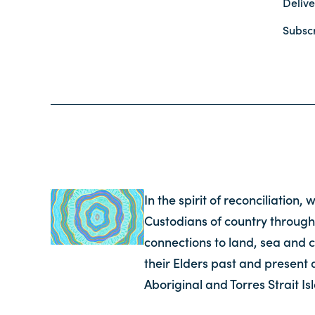
Delive
Subsc
In the spirit of reconciliation
Custodians of country through
connections to land, sea and 
their Elders past and present 
Aboriginal and Torres Strait I