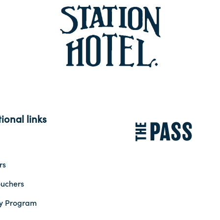
ional links
rs
ouchers
ty Program