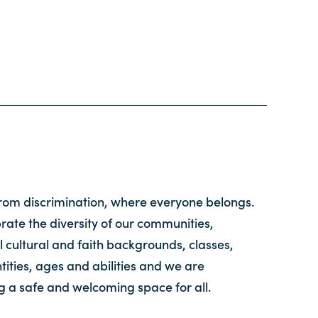
from discrimination, where everyone belongs.
ate the diversity of our communities,
l cultural and faith backgrounds, classes,
tities, ages and abilities and we are
g a safe and welcoming space for all.