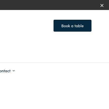
Book a table
ontact