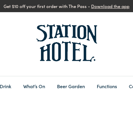
Get $10 off your first order with The Pass -
Download the app
 Drink
What’s On
Beer Garden
Functions
C