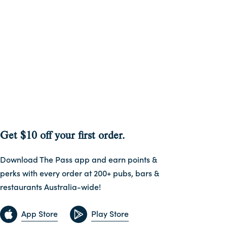
Get $10 off your first order.
Download The Pass app and earn points &
perks with every order at 200+ pubs, bars &
restaurants Australia-wide!
App Store
Play Store