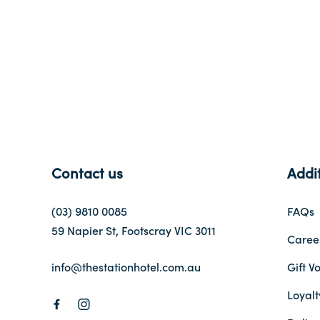
-
Contact us
Addit
(03) 9810 0085
FAQs
59 Napier St, Footscray VIC 3011
Caree
info@thestationhotel.com.au
Gift V
Loyal