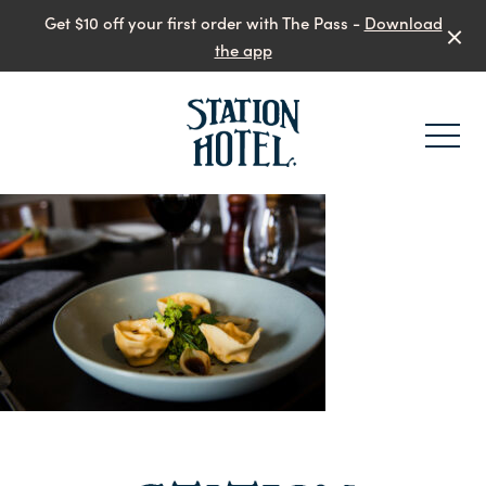
Get $10 off your first order with The Pass -
Download
the app
-