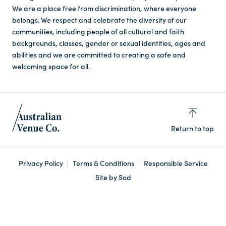
We are a place free from discrimination, where everyone
belongs. We respect and celebrate the diversity of our
communities, including people of all cultural and faith
backgrounds, classes, gender or sexual identities, ages and
abilities and we are committed to creating a safe and
welcoming space for all.
Return to top
Privacy Policy
Terms & Conditions
Responsible Service
Site by Sod