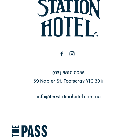
-
Contact
FAQ
(03) 9810 0085
59 Napier St, Footscray VIC 3011
info@thestationhotel.com.au