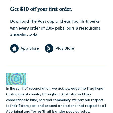
Get $10 off your first order.
Download The Pass app and earn points & perks
with every order at 200+ pubs, bars & restaurants
Australia-wide!
App Store
Play Store
In the spirit of reconciliation, we acknowledge the Traditional
Custodians of country throughout Australia and their
connections to land, sea and community. We pay our respect
to their Elders past and present and extend that respect to all
Aboriginal and Torres Strait Islander peoples today.