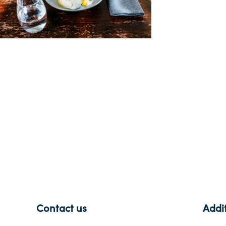
-
Contact us
Addit