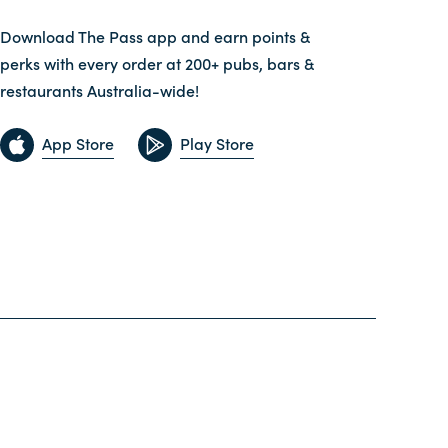
Download The Pass app and earn points &
perks with every order at 200+ pubs, bars &
restaurants Australia-wide!
App Store
Play Store