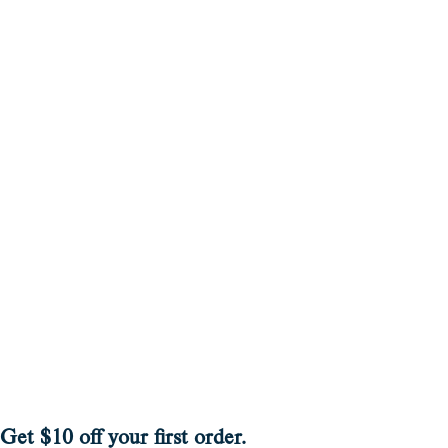
Get $10 off your first order.