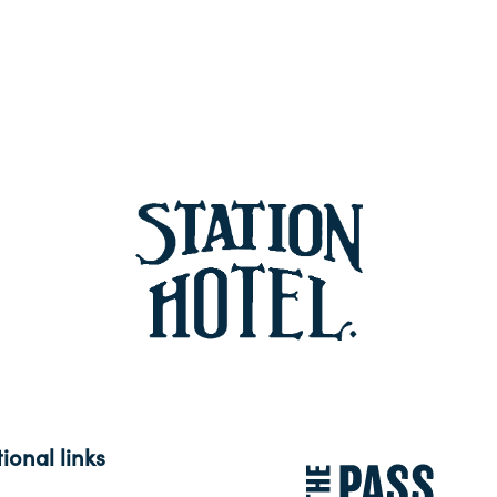
ional links