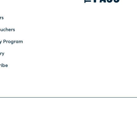
rs
ouchers
ty Program
ry
ribe