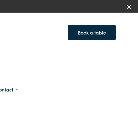
Book a table
ontact