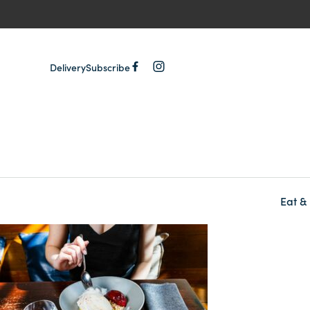
Delivery
Subscribe
Eat &
-