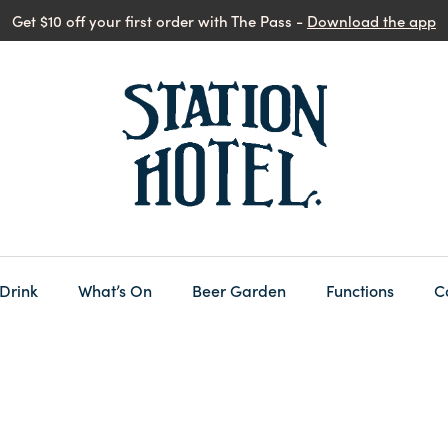
Get $10 off your first order with The Pass -
Download the app
 Drink
What’s On
Beer Garden
Functions
C