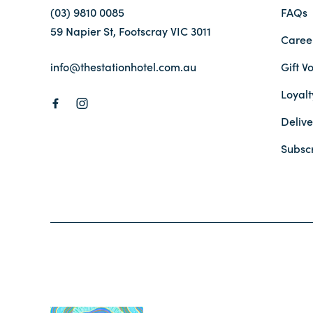
(03) 9810 0085
FAQs
59 Napier St, Footscray VIC 3011
Caree
info@thestationhotel.com.au
Gift V
Loyal
Delive
Subsc