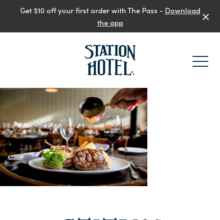
Get $10 off your first order with The Pass -
Download
the app
-