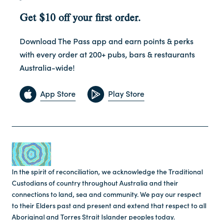
Get $10 off your first order.
Download The Pass app and earn points & perks
with every order at 200+ pubs, bars & restaurants
Australia-wide!
App Store
Play Store
In the spirit of reconciliation, we acknowledge the Traditional
Custodians of country throughout Australia and their
connections to land, sea and community. We pay our respect
to their Elders past and present and extend that respect to all
Aboriginal and Torres Strait Islander peoples today.