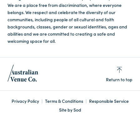
We are a place free from discrimination, where everyone
belongs. We respect and celebrate the diversity of our
communities, including people of all cultural and faith
backgrounds, classes, gender or sexual identities, ages and
abilities and we are committed to creating a safe and
welcoming space for all.
Return to top
Privacy Policy
Terms & Conditions
Responsible Service
Site by Sod