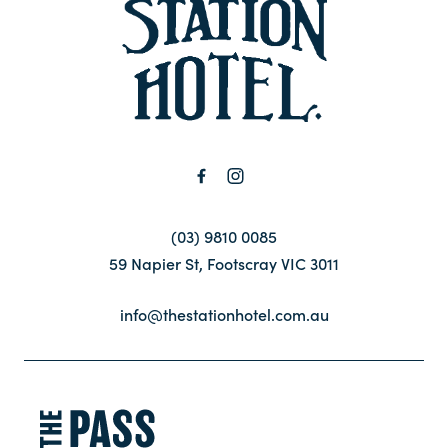
-
Contact
FAQ
(03) 9810 0085
59 Napier St, Footscray VIC 3011
info@thestationhotel.com.au