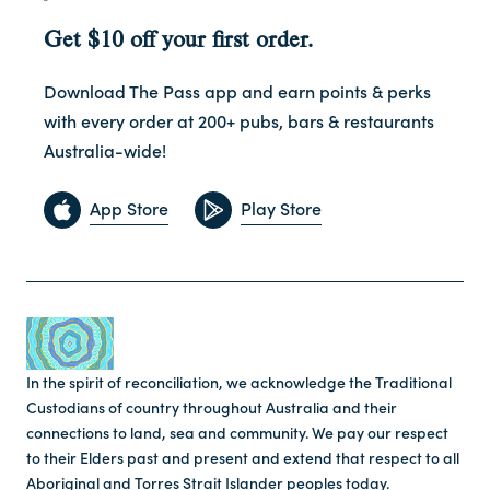
Get $10 off your first order.
Download The Pass app and earn points & perks
with every order at 200+ pubs, bars & restaurants
Australia-wide!
App Store
Play Store
In the spirit of reconciliation, we acknowledge the Traditional
Custodians of country throughout Australia and their
connections to land, sea and community. We pay our respect
to their Elders past and present and extend that respect to all
Aboriginal and Torres Strait Islander peoples today.