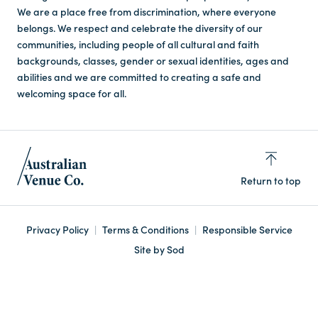
We are a place free from discrimination, where everyone
belongs. We respect and celebrate the diversity of our
communities, including people of all cultural and faith
backgrounds, classes, gender or sexual identities, ages and
abilities and we are committed to creating a safe and
welcoming space for all.
Return to top
Privacy Policy
Terms & Conditions
Responsible Service
Site by Sod