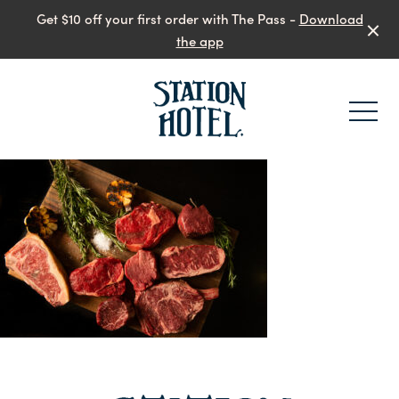
Get $10 off your first order with The Pass -
Download
the app
-