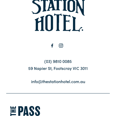
-
Contact
FAQ
(03) 9810 0085
59 Napier St, Footscray VIC 3011
info@thestationhotel.com.au