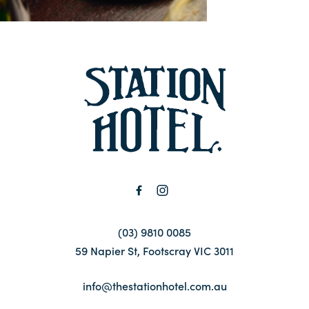
Contact
FAQ
-
(03) 9810 0085
59 Napier St, Footscray VIC 3011
info@thestationhotel.com.au