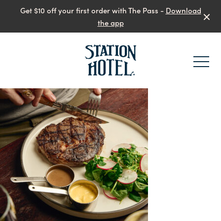
Get $10 off your first order with The Pass -
Download
the app
-