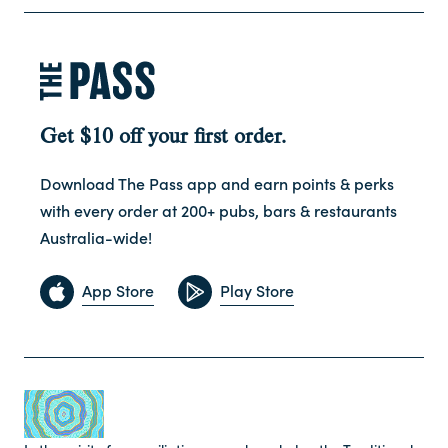
Get $10 off your first order.
Download The Pass app and earn points & perks
with every order at 200+ pubs, bars & restaurants
Australia-wide!
App Store
Play Store