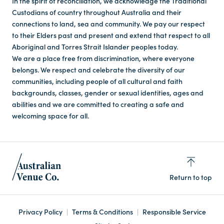
In the spirit of reconciliation, we acknowledge the Traditional
Custodians of country throughout Australia and their
connections to land, sea and community. We pay our respect
to their Elders past and present and extend that respect to all
Aboriginal and Torres Strait Islander peoples today.
We are a place free from discrimination, where everyone
belongs. We respect and celebrate the diversity of our
communities, including people of all cultural and faith
backgrounds, classes, gender or sexual identities, ages and
abilities and we are committed to creating a safe and
welcoming space for all.
Return to top
Privacy Policy
Terms & Conditions
Responsible Service