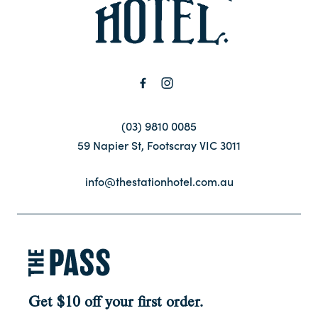
Contact
FAQ
(03) 9810 0085
59 Napier St, Footscray VIC 3011
info@thestationhotel.com.au
Get $10 off your first order.