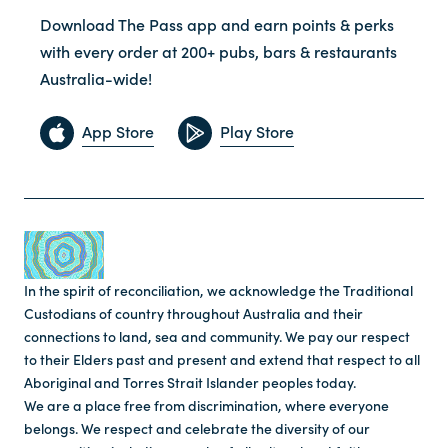
Download The Pass app and earn points & perks
with every order at 200+ pubs, bars & restaurants
Australia-wide!
App Store
Play Store
In the spirit of reconciliation, we acknowledge the Traditional
Custodians of country throughout Australia and their
connections to land, sea and community. We pay our respect
to their Elders past and present and extend that respect to all
Aboriginal and Torres Strait Islander peoples today.
We are a place free from discrimination, where everyone
belongs. We respect and celebrate the diversity of our