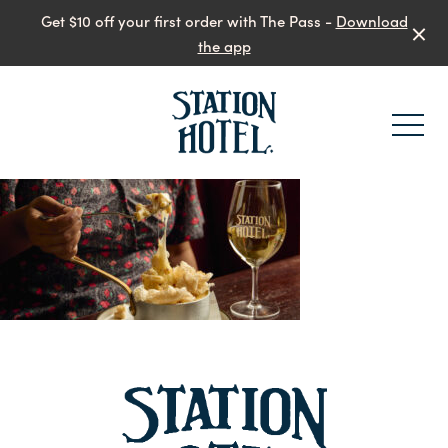
Get $10 off your first order with The Pass -
Download
the app
-
-