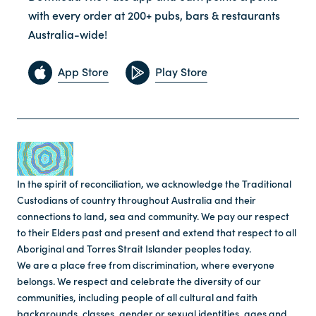
with every order at 200+ pubs, bars & restaurants
Australia-wide!
App Store
Play Store
In the spirit of reconciliation, we acknowledge the Traditional
Custodians of country throughout Australia and their
connections to land, sea and community. We pay our respect
to their Elders past and present and extend that respect to all
Aboriginal and Torres Strait Islander peoples today.
We are a place free from discrimination, where everyone
belongs. We respect and celebrate the diversity of our
communities, including people of all cultural and faith
backgrounds, classes, gender or sexual identities, ages and