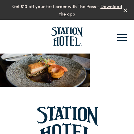
Get $10 off your first order with The Pass -
Download
the app
-
-