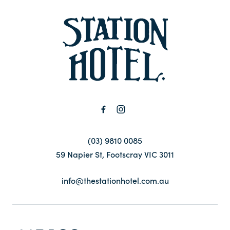
-
Contact
FAQ
(03) 9810 0085
59 Napier St, Footscray VIC 3011
info@thestationhotel.com.au