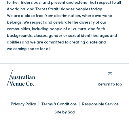
to their Elders past and present and extend that respect to all
Aboriginal and Torres Strait Islander peoples today.
We are a place free from discrimination, where everyone
belongs. We respect and celebrate the diversity of our
communities, including people of all cultural and faith
backgrounds, classes, gender or sexual identities, ages and
abilities and we are committed to creating a safe and
welcoming space for all.
Return to top
Privacy Policy
Terms & Conditions
Responsible Service
Site by Sod