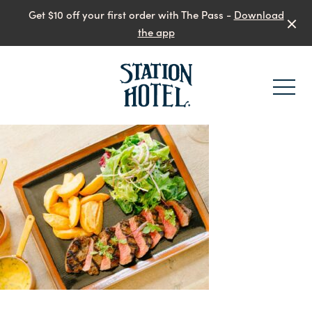
Get $10 off your first order with The Pass -
Download
the app
-