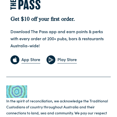
Get $10 off your first order.
Download The Pass app and earn points & perks
with every order at 200+ pubs, bars & restaurants
Australia-wide!
App Store
Play Store
In the spirit of reconciliation, we acknowledge the Traditional
Custodians of country throughout Australia and their
connections to land, sea and community. We pay our respect