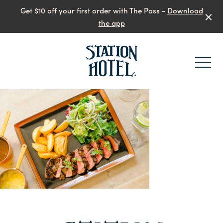
Get $10 off your first order with The Pass -
Download
the app
-