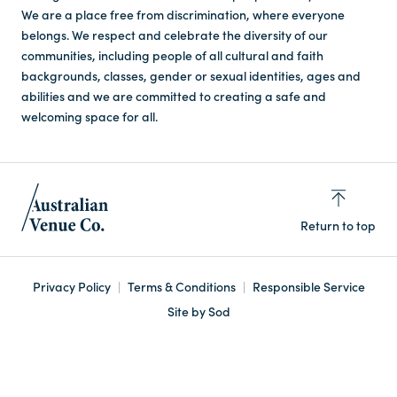
We are a place free from discrimination, where everyone
belongs. We respect and celebrate the diversity of our
communities, including people of all cultural and faith
backgrounds, classes, gender or sexual identities, ages and
abilities and we are committed to creating a safe and
welcoming space for all.
Return to top
Privacy Policy
Terms & Conditions
Responsible Service
Site by Sod