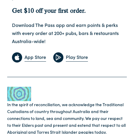
Get $10 off your first order.
Download The Pass app and earn points & perks
with every order at 200+ pubs, bars & restaurants
Australia-wide!
App Store
Play Store
In the spirit of reconciliation, we acknowledge the Traditional
Custodians of country throughout Australia and their
connections to land, sea and community. We pay our respect
to their Elders past and present and extend that respect to all
Aboriginal and Torres Strait Islander peoples today.