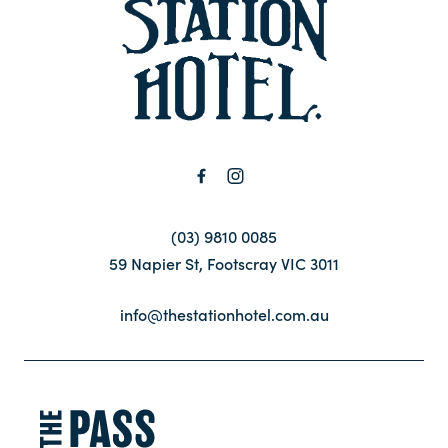
-
Contact
FAQ
(03) 9810 0085
59 Napier St, Footscray VIC 3011
info@thestationhotel.com.au