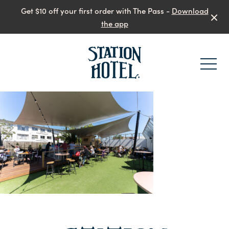
Get $10 off your first order with The Pass -
Download
the app
-