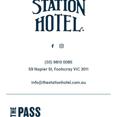
-
Contact
FAQ
(03) 9810 0085
59 Napier St, Footscray VIC 3011
info@thestationhotel.com.au