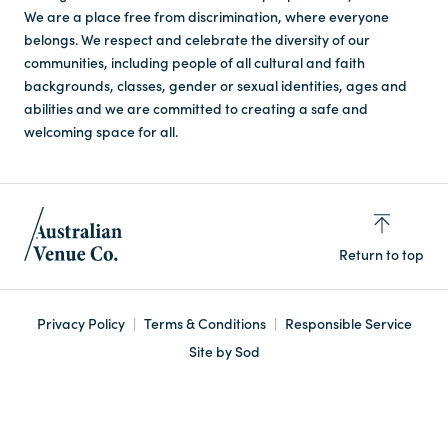
We are a place free from discrimination, where everyone
belongs. We respect and celebrate the diversity of our
communities, including people of all cultural and faith
backgrounds, classes, gender or sexual identities, ages and
abilities and we are committed to creating a safe and
welcoming space for all.
Return to top
Privacy Policy
Terms & Conditions
Responsible Service
Site by Sod