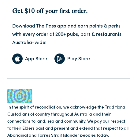
Get $10 off your first order.
Download The Pass app and earn points & perks
with every order at 200+ pubs, bars & restaurants
Australia-wide!
App Store
Play Store
In the spirit of reconciliation, we acknowledge the Traditional
Custodians of country throughout Australia and their
connections to land, sea and community. We pay our respect
to their Elders past and present and extend that respect to all
Aboriginal and Torres Strait Islander peoples today.