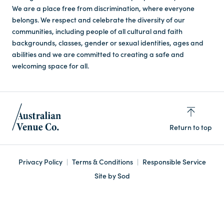
We are a place free from discrimination, where everyone
belongs. We respect and celebrate the diversity of our
communities, including people of all cultural and faith
backgrounds, classes, gender or sexual identities, ages and
abilities and we are committed to creating a safe and
welcoming space for all.
Return to top
Privacy Policy
Terms & Conditions
Responsible Service
Site by Sod