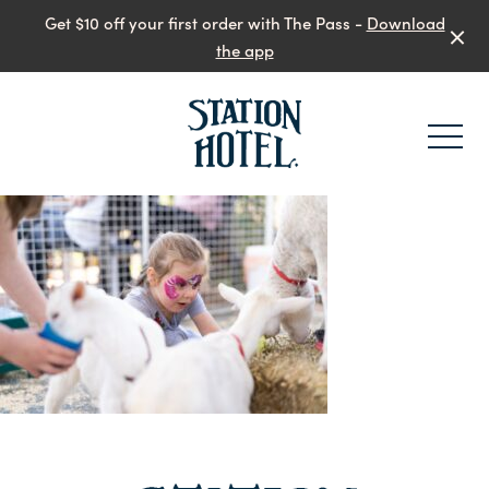
Get $10 off your first order with The Pass -
Download
the app
-