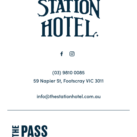
-
Contact
FAQ
(03) 9810 0085
59 Napier St, Footscray VIC 3011
info@thestationhotel.com.au