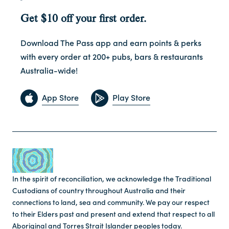
Get $10 off your first order.
Download The Pass app and earn points & perks
with every order at 200+ pubs, bars & restaurants
Australia-wide!
App Store
Play Store
In the spirit of reconciliation, we acknowledge the Traditional
Custodians of country throughout Australia and their
connections to land, sea and community. We pay our respect
to their Elders past and present and extend that respect to all
Aboriginal and Torres Strait Islander peoples today.