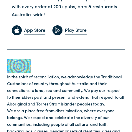
with every order at 200+ pubs, bars & restaurants
Australia-wide!
App Store
Play Store
In the spirit of reconciliation, we acknowledge the Traditional
Custodians of country throughout Australia and their
connections to land, sea and community. We pay our respect
to their Elders past and present and extend that respect to all
Aboriginal and Torres Strait Islander peoples today.
We are a place free from discrimination, where everyone
belongs. We respect and celebrate the diversity of our
communities, including people of all cultural and faith
backgrounds, classes, gender or sexual identities, ages and