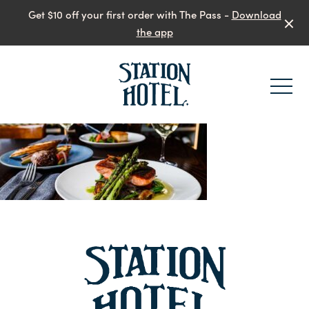
Get $10 off your first order with The Pass -
Download
the app
-
-