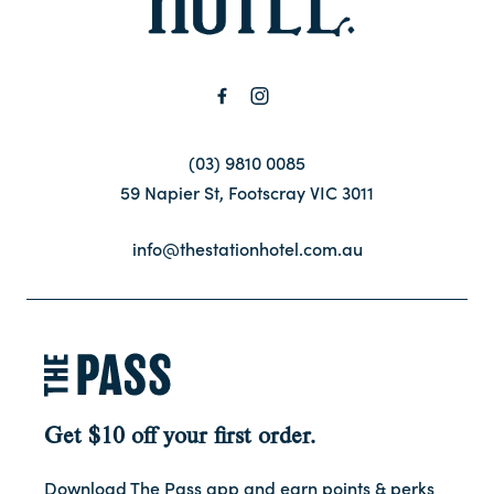
Contact
FAQ
(03) 9810 0085
59 Napier St, Footscray VIC 3011
info@thestationhotel.com.au
Get $10 off your first order.
Download The Pass app and earn points & perks