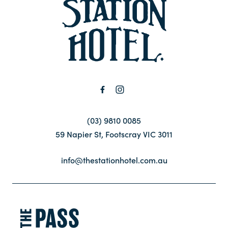
-
Contact
FAQ
(03) 9810 0085
59 Napier St, Footscray VIC 3011
info@thestationhotel.com.au