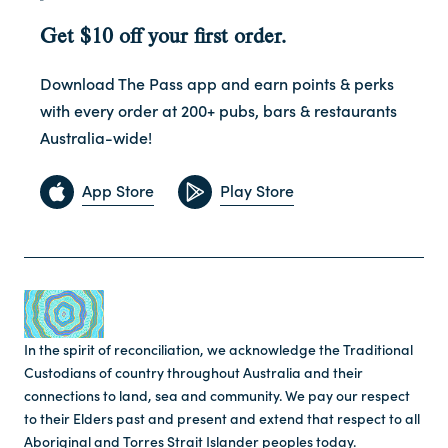
Get $10 off your first order.
Download The Pass app and earn points & perks
with every order at 200+ pubs, bars & restaurants
Australia-wide!
App Store
Play Store
In the spirit of reconciliation, we acknowledge the Traditional
Custodians of country throughout Australia and their
connections to land, sea and community. We pay our respect
to their Elders past and present and extend that respect to all
Aboriginal and Torres Strait Islander peoples today.