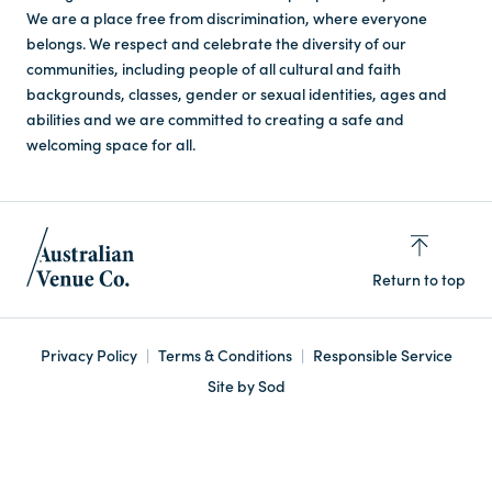
We are a place free from discrimination, where everyone
belongs. We respect and celebrate the diversity of our
communities, including people of all cultural and faith
backgrounds, classes, gender or sexual identities, ages and
abilities and we are committed to creating a safe and
welcoming space for all.
Return to top
Privacy Policy
Terms & Conditions
Responsible Service
Site by Sod