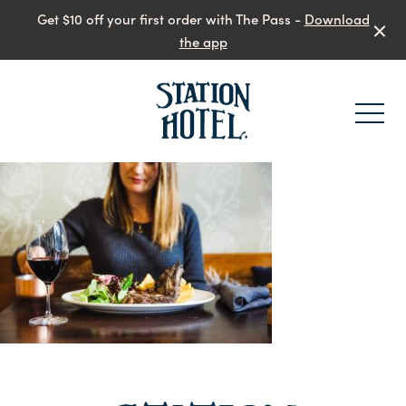
Get $10 off your first order with The Pass -
Download
the app
-