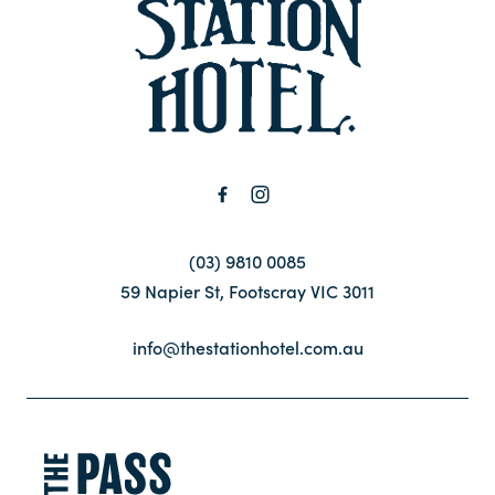
-
Contact
FAQ
(03) 9810 0085
59 Napier St, Footscray VIC 3011
info@thestationhotel.com.au