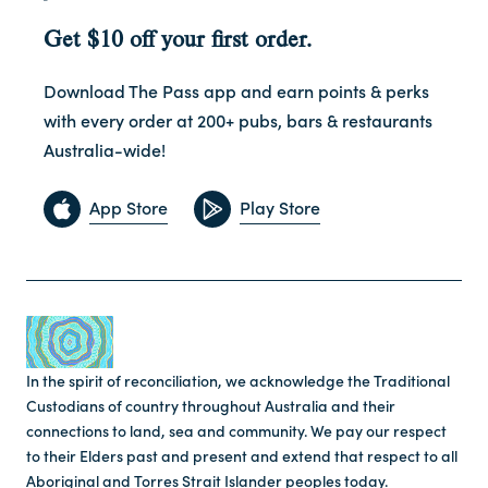
Get $10 off your first order.
Download The Pass app and earn points & perks
with every order at 200+ pubs, bars & restaurants
Australia-wide!
App Store
Play Store
In the spirit of reconciliation, we acknowledge the Traditional
Custodians of country throughout Australia and their
connections to land, sea and community. We pay our respect
to their Elders past and present and extend that respect to all
Aboriginal and Torres Strait Islander peoples today.