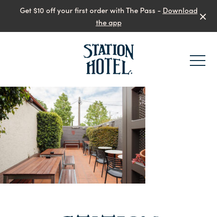
Get $10 off your first order with The Pass -
Download
the app
-