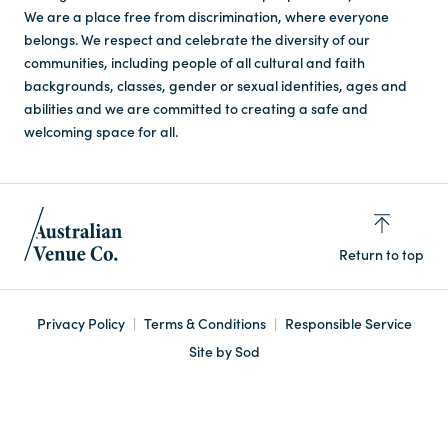
We are a place free from discrimination, where everyone
belongs. We respect and celebrate the diversity of our
communities, including people of all cultural and faith
backgrounds, classes, gender or sexual identities, ages and
abilities and we are committed to creating a safe and
welcoming space for all.
Return to top
Privacy Policy
Terms & Conditions
Responsible Service
Site by Sod