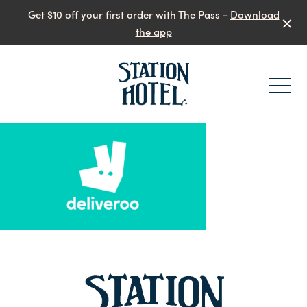
Get $10 off your first order with The Pass -
Download
the app
-
-