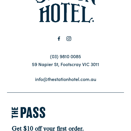
Contact
FAQ
(03) 9810 0085
59 Napier St, Footscray VIC 3011
info@thestationhotel.com.au
Get $10 off your first order.