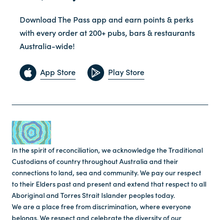
Download The Pass app and earn points & perks
with every order at 200+ pubs, bars & restaurants
Australia-wide!
App Store
Play Store
In the spirit of reconciliation, we acknowledge the Traditional
Custodians of country throughout Australia and their
connections to land, sea and community. We pay our respect
to their Elders past and present and extend that respect to all
Aboriginal and Torres Strait Islander peoples today.
We are a place free from discrimination, where everyone
belongs. We respect and celebrate the diversity of our