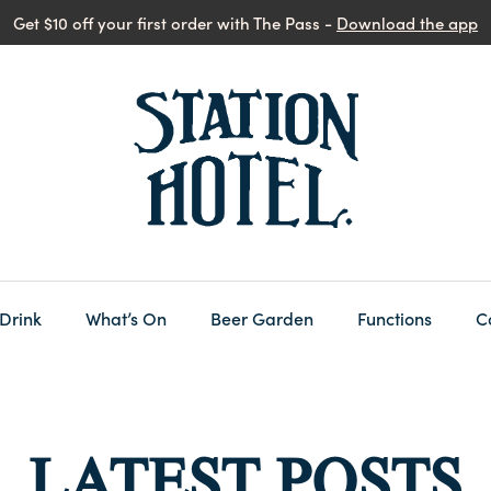
Get $10 off your first order with The Pass -
Download the app
 Drink
What’s On
Beer Garden
Functions
C
LATEST POSTS