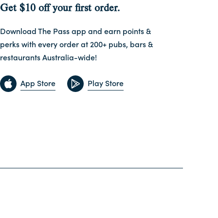
Get $10 off your first order.
Download The Pass app and earn points &
perks with every order at 200+ pubs, bars &
restaurants Australia-wide!
App Store
Play Store