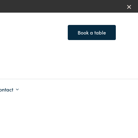
Book a table
ontact