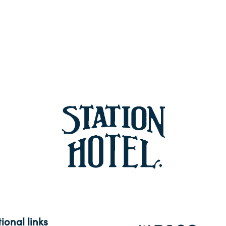
ional links