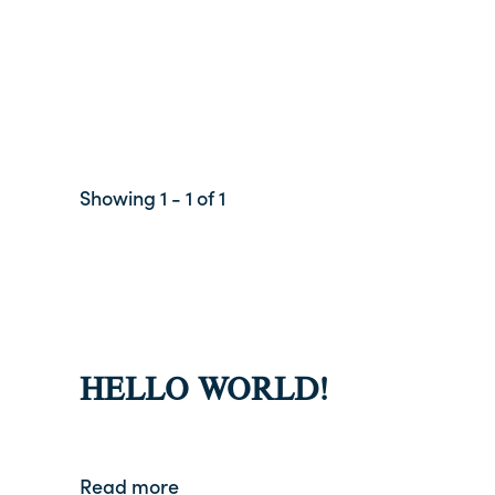
Showing 1 - 1 of 1
HELLO WORLD!
Read more