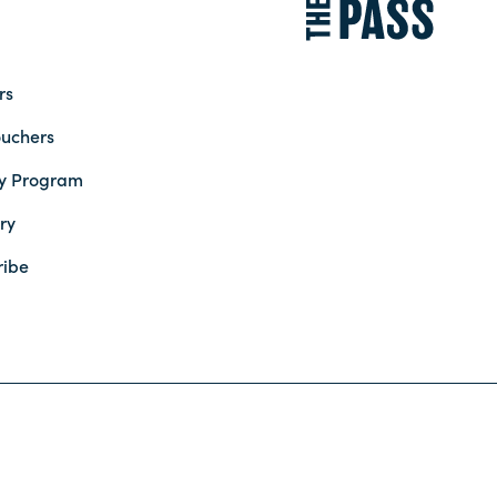
rs
ouchers
ty Program
ry
ribe