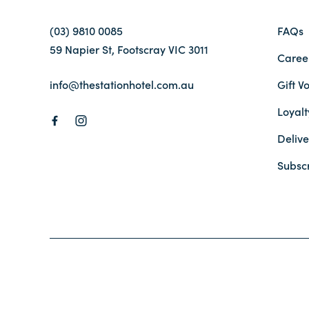
(03) 9810 0085
FAQs
59 Napier St, Footscray VIC 3011
Caree
info@thestationhotel.com.au
Gift V
Loyal
Delive
Subsc