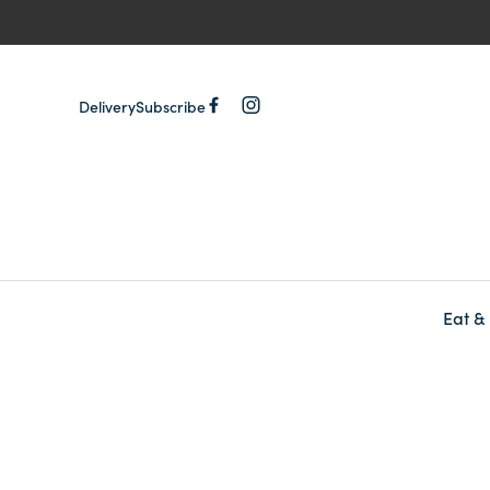
Delivery
Subscribe
Eat &
-