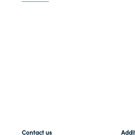
-
Contact us
Addit