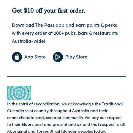
Get $10 off your first order.
Download The Pass app and earn points & perks
with every order at 200+ pubs, bars & restaurants
Australia-wide!
App Store
Play Store
In the spirit of reconciliation, we acknowledge the Traditional
Custodians of country throughout Australia and their
connections to land, sea and community. We pay our respect
to their Elders past and present and extend that respect to all
Aboriginal and Torres Strait Islander peoples today.