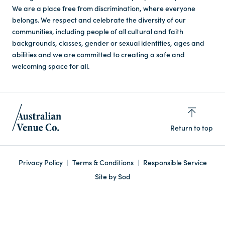
We are a place free from discrimination, where everyone
belongs. We respect and celebrate the diversity of our
communities, including people of all cultural and faith
backgrounds, classes, gender or sexual identities, ages and
abilities and we are committed to creating a safe and
welcoming space for all.
Return to top
Privacy Policy
Terms & Conditions
Responsible Service
Site by Sod