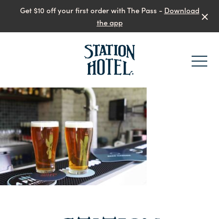
Get $10 off your first order with The Pass -
Download
the app
-