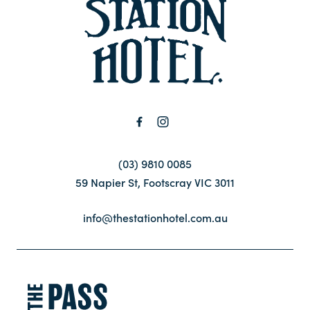
-
Contact
FAQ
(03) 9810 0085
59 Napier St, Footscray VIC 3011
info@thestationhotel.com.au