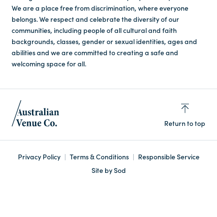
We are a place free from discrimination, where everyone
belongs. We respect and celebrate the diversity of our
communities, including people of all cultural and faith
backgrounds, classes, gender or sexual identities, ages and
abilities and we are committed to creating a safe and
welcoming space for all.
Return to top
Privacy Policy
Terms & Conditions
Responsible Service
Site by Sod