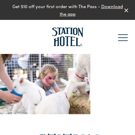
Get $10 off your first order with The Pass -
Download
the app
-