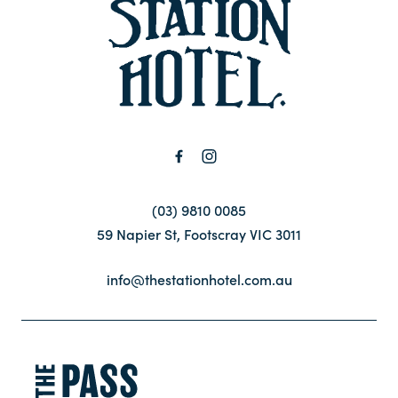
-
Contact
FAQ
(03) 9810 0085
59 Napier St, Footscray VIC 3011
info@thestationhotel.com.au