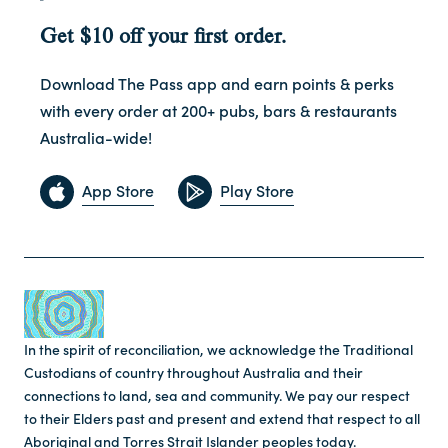
Get $10 off your first order.
Download The Pass app and earn points & perks
with every order at 200+ pubs, bars & restaurants
Australia-wide!
App Store
Play Store
In the spirit of reconciliation, we acknowledge the Traditional
Custodians of country throughout Australia and their
connections to land, sea and community. We pay our respect
to their Elders past and present and extend that respect to all
Aboriginal and Torres Strait Islander peoples today.