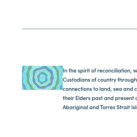
In the spirit of reconciliation
Custodians of country through
connections to land, sea and 
their Elders past and present 
Aboriginal and Torres Strait I