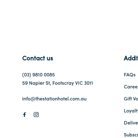
Contact us
Addit
(03) 9810 0085
FAQs
59 Napier St, Footscray VIC 3011
Caree
info@thestationhotel.com.au
Gift V
Loyal
Delive
Subsc