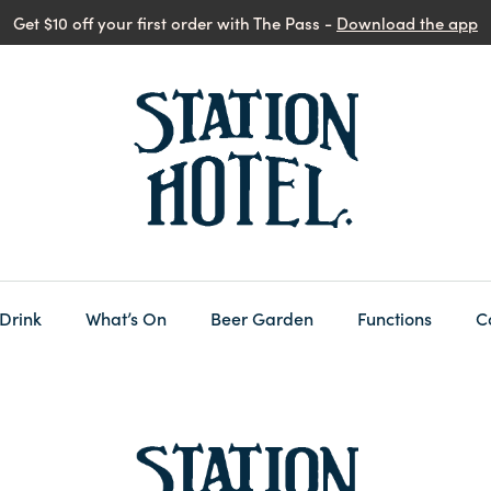
Get $10 off your first order with The Pass -
Download the app
 Drink
What’s On
Beer Garden
Functions
C