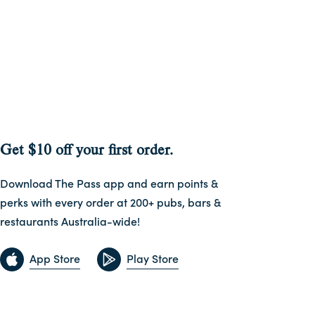
Get $10 off your first order.
Download The Pass app and earn points &
perks with every order at 200+ pubs, bars &
restaurants Australia-wide!
App Store
Play Store