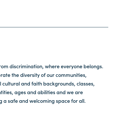
from discrimination, where everyone belongs.
ate the diversity of our communities,
l cultural and faith backgrounds, classes,
tities, ages and abilities and we are
g a safe and welcoming space for all.