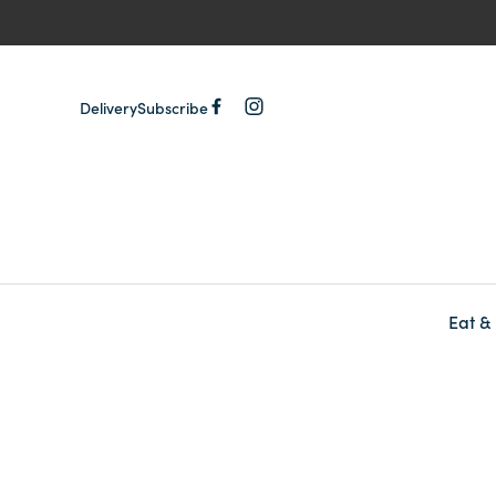
Delivery
Subscribe
Eat &
-
-