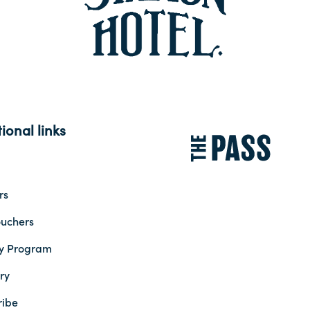
ional links
rs
ouchers
ty Program
ry
ribe