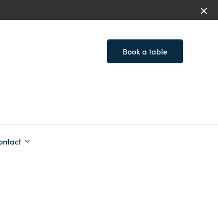
Book a table
ontact