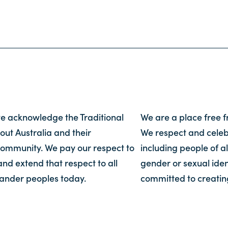
, we acknowledge the Traditional
We are a place free 
out Australia and their
We respect and celebr
community. We pay our respect to
including people of al
and extend that respect to all
gender or sexual iden
slander peoples today.
committed to creatin