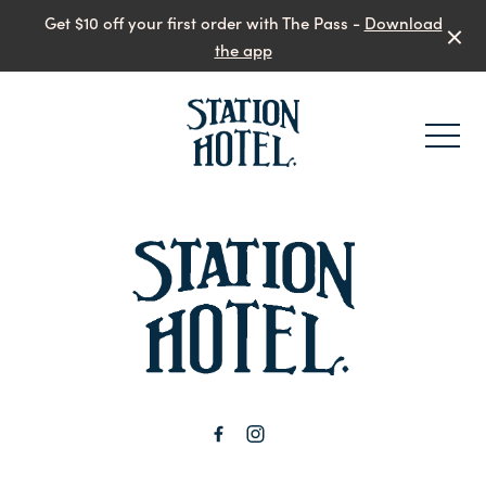
Get $10 off your first order with The Pass -
Download
the app
-
-