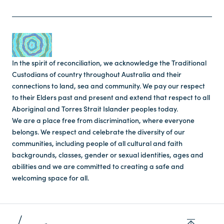
In the spirit of reconciliation, we acknowledge the Traditional
Custodians of country throughout Australia and their
connections to land, sea and community. We pay our respect
to their Elders past and present and extend that respect to all
Aboriginal and Torres Strait Islander peoples today.
We are a place free from discrimination, where everyone
belongs. We respect and celebrate the diversity of our
communities, including people of all cultural and faith
backgrounds, classes, gender or sexual identities, ages and
abilities and we are committed to creating a safe and
welcoming space for all.