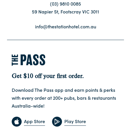
(03) 9810 0085
59 Napier St, Footscray VIC 3011
Contact
info@thestationhotel.com.au
FAQ
Get $10 off your first order.
Download The Pass app and earn points & perks
with every order at 200+ pubs, bars & restaurants
Australia-wide!
App Store
Play Store