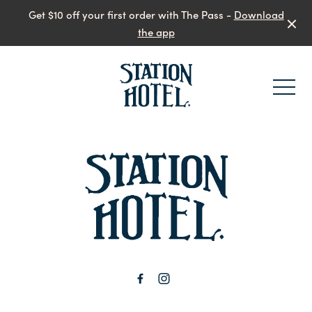
Get $10 off your first order with The Pass -
Download
the app
-
-