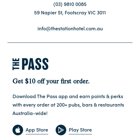
(03) 9810 0085
59 Napier St, Footscray VIC 3011
Contact
info@thestationhotel.com.au
FAQ
Get $10 off your first order.
Download The Pass app and earn points & perks
with every order at 200+ pubs, bars & restaurants
Australia-wide!
App Store
Play Store