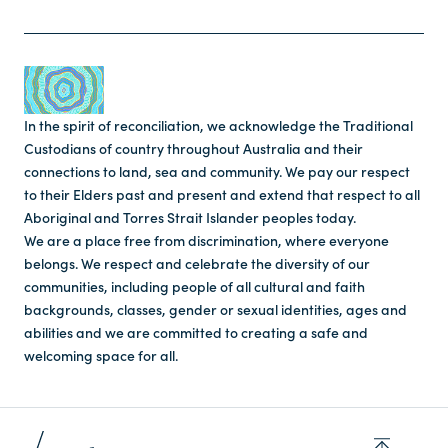
In the spirit of reconciliation, we acknowledge the Traditional
Custodians of country throughout Australia and their
connections to land, sea and community. We pay our respect
to their Elders past and present and extend that respect to all
Aboriginal and Torres Strait Islander peoples today.
We are a place free from discrimination, where everyone
belongs. We respect and celebrate the diversity of our
communities, including people of all cultural and faith
backgrounds, classes, gender or sexual identities, ages and
abilities and we are committed to creating a safe and
welcoming space for all.